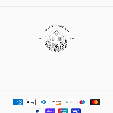
Payment
methods