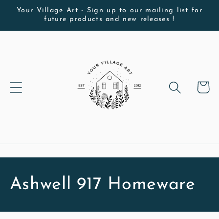
Skip to
Your Village Art - Sign up to our mailing list for
future products and new releases !
content
Cart
C
Ashwell 917 Homeware
o