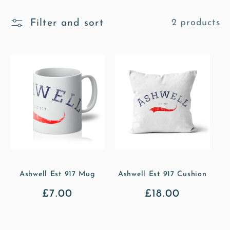
l
Filter and sort
2 products
l
e
c
t
i
o
n
Ashwell Est 917 Mug
Ashwell Est 917 Cushion
Regular
£7.00
Regular
£18.00
:
price
price