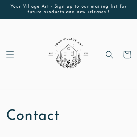
Skip to
Your Village Art - Sign up to our mailing list for
future products and new releases !
content
Cart
Contact