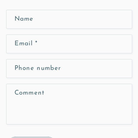
Name
Email
*
Phone number
Comment