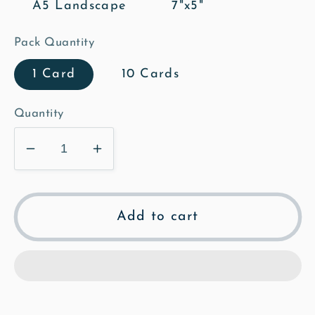
A5 Landscape
7"x5"
Pack Quantity
1 Card
10 Cards
Quantity
Decrease
Increase
quantity
quantity
for
for
Ashwell
Ashwell
Add to cart
Est
Est
917
917
Greeting
Greeting
Card
Card