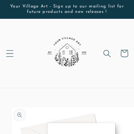
Skip to
Your Village Art - Sign up to our mailing list for
future products and new releases !
content
Cart
Skip to
product
information