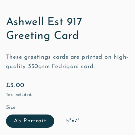
Ashwell Est 917
Greeting Card
These greetings cards are printed on high-
quality 330gsm Fedrigoni card.
Regular
£3.00
price
Tax included.
Size
A5 Portrait
5"x7"