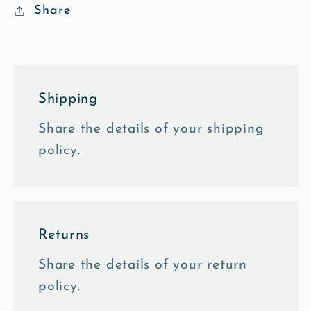
Share
Shipping
Share the details of your shipping
policy.
Returns
Share the details of your return
policy.