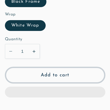
Black Frame
Wrap
White Wrap
Quantity
Decrease
Increase
quantity
quantity
for
for
Ashwell
Ashwell
Add to cart
OS
OS
-
-
Mosaic
Mosaic
Framed
Framed
Canvas
Canvas