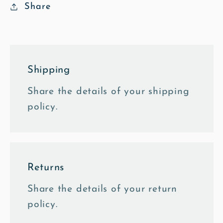
Share
Shipping
Share the details of your shipping
policy.
Returns
Share the details of your return
policy.