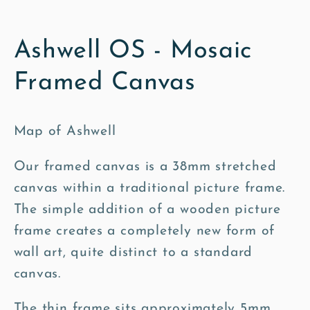
Ashwell OS - Mosaic
Framed Canvas
Map of Ashwell
Our framed canvas is a 38mm stretched
canvas within a traditional picture frame.
The simple addition of a wooden picture
frame creates a completely new form of
wall art, quite distinct to a standard
canvas.
The thin frame sits approximately 5mm