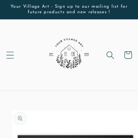
Skip to
Your Village Art - Sign up to our mailing list for
future products and new releases !
content
Cart
Skip to
product
information