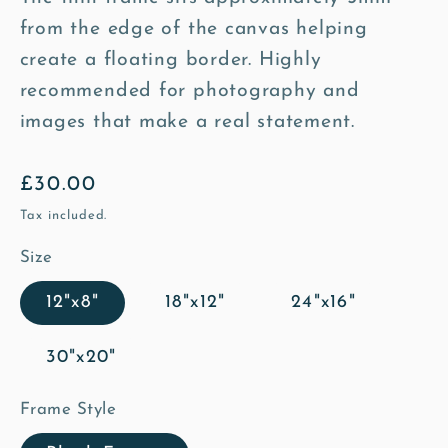
from the edge of the canvas helping
create a floating border. Highly
recommended for photography and
images that make a real statement.
Regular
£30.00
price
Tax included.
Size
12"x8"
18"x12"
24"x16"
30"x20"
Frame Style