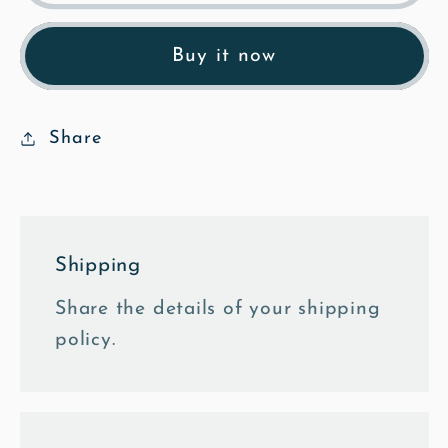
Bluegates
Bluegates
-
-
Buy it now
Black
Black
&amp;
&amp;
White
White
Share
Framed
Framed
Photo
Photo
Tile
Tile
Shipping
Share the details of your shipping
policy.