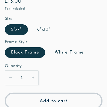
Regular
£13.00
price
Tax included.
Size
5"x7"
8"x10"
Frame Style
Black Frame
White Frame
Quantity
Decrease
Increase
quantity
quantity
for
for
Bench
Bench
Add to cart
at
at