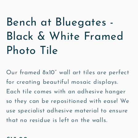
Bench at Bluegates -
Black & White Framed
Photo Tile
Our framed 8x10” wall art tiles are perfect
for creating beautiful mosaic displays.
Each tile comes with an adhesive hanger
so they can be repositioned with ease! We
use specialist adhesive material to ensure
that no residue is left on the walls.