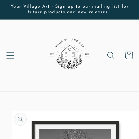
Skip to
Your Village Art - Sign up to our mailing list for
future products and new releases !
content
Cart
Skip to
product
information