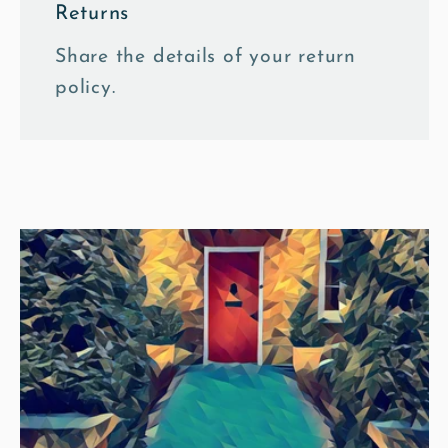
Returns
Share the details of your return
policy.