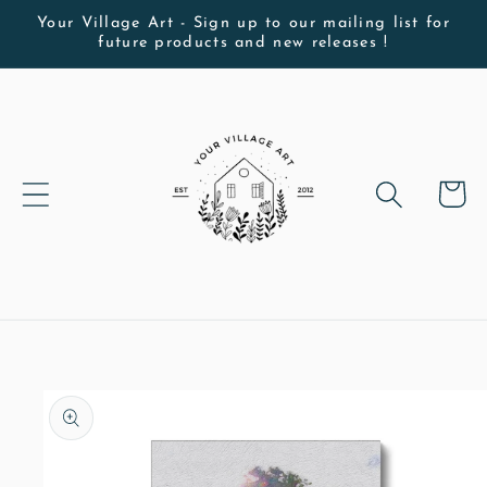
Skip to
Your Village Art - Sign up to our mailing list for
future products and new releases !
content
Cart
Skip to
product
information