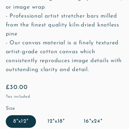
or image wrap
- Professional artist stretcher bars milled
from the finest quality kiln-dried knotless
pine
- Our canvas material is a finely textured
artist-grade cotton canvas which
consistently reproduces image details with
outstanding clarity and detail.
Regular
£30.00
price
Tax included.
Size
8"x12"
12"x18"
16"x24"