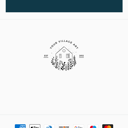
Payment