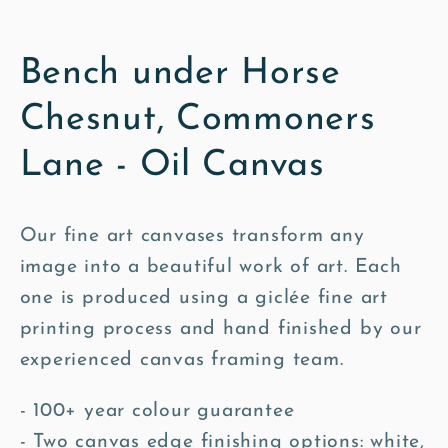
Bench under Horse
Chesnut, Commoners
Lane - Oil Canvas
Our fine art canvases transform any
image into a beautiful work of art. Each
one is produced using a giclée fine art
printing process and hand finished by our
experienced canvas framing team.
- 100+ year colour guarantee
- Two canvas edge finishing options: white,