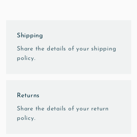
Oil
Oil
Canvas
Canvas
Shipping
Share the details of your shipping
policy.
Returns
Share the details of your return
policy.