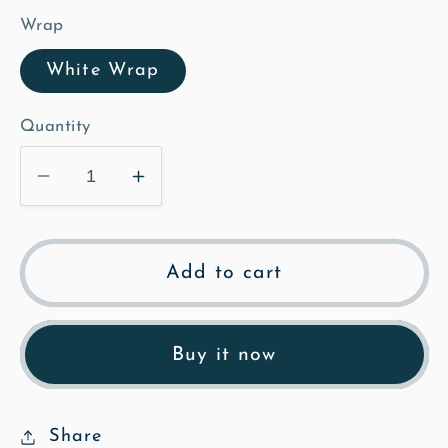
Wrap
White Wrap
Quantity
Decrease
Increase
quantity
quantity
for
for
Bench
Bench
Add to cart
under
under
Horse
Horse
Chesnut,
Chesnut,
Buy it now
Commoners
Commoners
Lane
Lane
-
-
Share