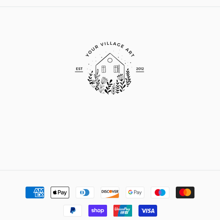
Payment
methods