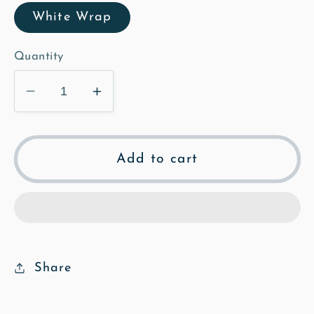
White Wrap
Quantity
Decrease
Increase
quantity
quantity
for
for
Church
Church
Add to cart
Path
Path
-
-
Illustrated
Illustrated
Canvas
Canvas
Share