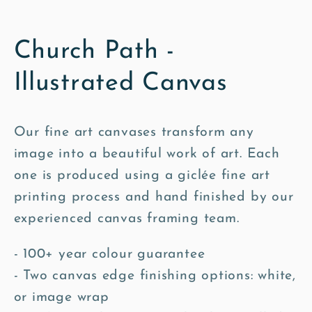
Church Path -
Illustrated Canvas
Our fine art canvases transform any
image into a beautiful work of art. Each
one is produced using a giclée fine art
printing process and hand finished by our
experienced canvas framing team.
- 100+ year colour guarantee
- Two canvas edge finishing options: white,
or image wrap