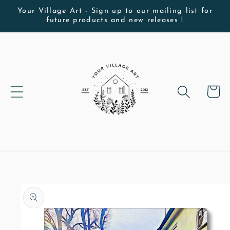
Skip to
Your Village Art - Sign up to our mailing list for
future products and new releases !
content
Cart
Skip to
product
information