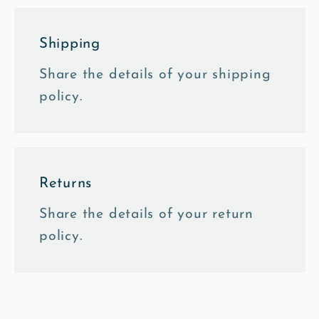
Shipping
Share the details of your shipping
policy.
Returns
Share the details of your return
policy.