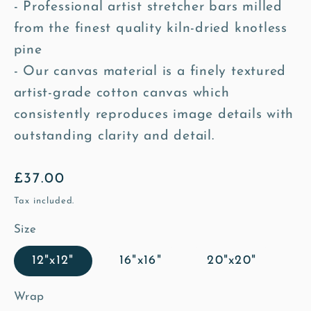
- Professional artist stretcher bars milled
from the finest quality kiln-dried knotless
pine
- Our canvas material is a finely textured
artist-grade cotton canvas which
consistently reproduces image details with
outstanding clarity and detail.
Regular
£37.00
price
Tax included.
Size
12"x12"
16"x16"
20"x20"
Wrap