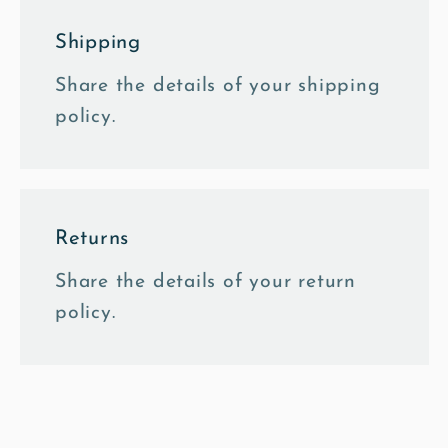
Shipping
Share the details of your shipping
policy.
Returns
Share the details of your return
policy.