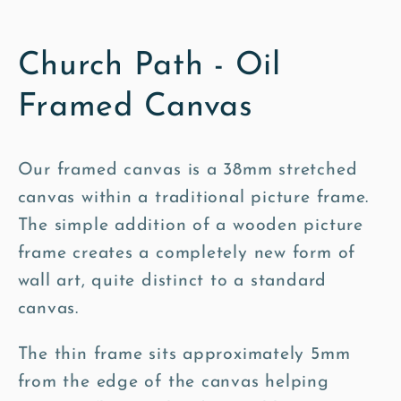
Church Path - Oil
Framed Canvas
Our framed canvas is a 38mm stretched
canvas within a traditional picture frame.
The simple addition of a wooden picture
frame creates a completely new form of
wall art, quite distinct to a standard
canvas.
The thin frame sits approximately 5mm
from the edge of the canvas helping