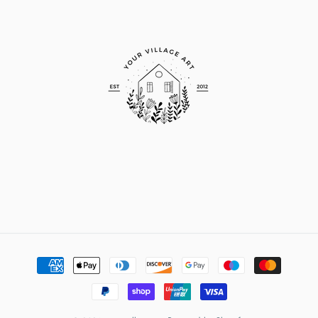
Payment
methods