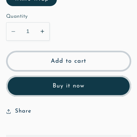
Quantity
Decrease
Increase
quantity
quantity
for
for
Church
Church
Add to cart
Path
Path
-
-
Oil
Oil
Buy it now
Framed
Framed
Canvas
Canvas
Share