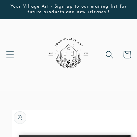
Skip to
Your Village Art - Sign up to our mailing list for
future products and new releases !
content
Cart
Skip to
product
information