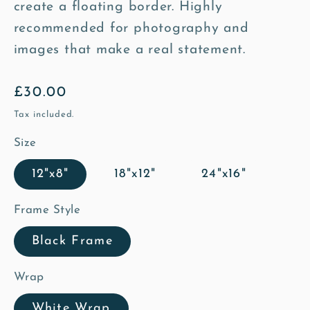
create a floating border. Highly
recommended for photography and
images that make a real statement.
Regular
£30.00
price
Tax included.
Size
12"x8"
18"x12"
24"x16"
Frame Style
Black Frame
Wrap
White Wrap