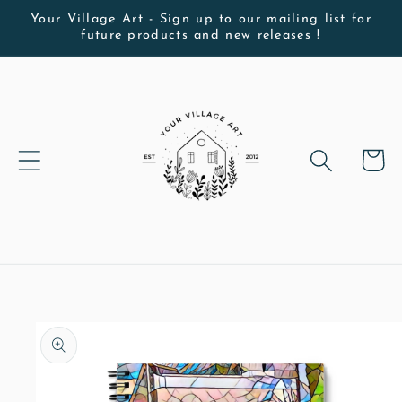
Skip to
Your Village Art - Sign up to our mailing list for
future products and new releases !
content
Cart
Skip to
product
information