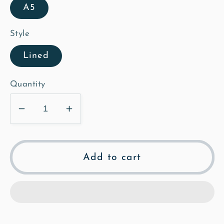
A5
Style
Lined
Quantity
Decrease
Increase
quantity
quantity
for
for
Hodwell
Hodwell
Add to cart
-
-
Mosaic
Mosaic
Notebook
Notebook