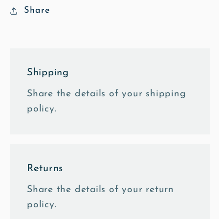
Share
Shipping
Share the details of your shipping
policy.
Returns
Share the details of your return
policy.