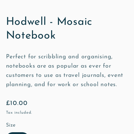
Hodwell - Mosaic
Notebook
Perfect for scribbling and organising,
notebooks are as popular as ever for
customers to use as travel journals, event
planning, and for work or school notes.
Regular
£10.00
price
Tax included.
Size