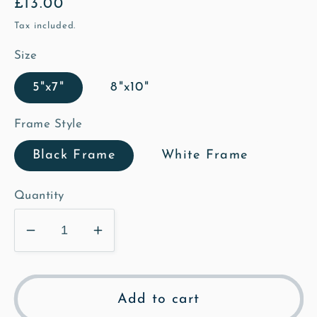
Regular
£13.00
price
Tax included.
Size
5"x7"
8"x10"
Frame Style
Black Frame
White Frame
Quantity
Decrease
Increase
quantity
quantity
for
for
Loves
Loves
Add to cart
Lane
Lane