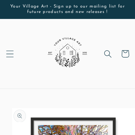
Skip to
Your Village Art - Sign up to our mailing list for
future products and new releases !
content
Cart
Skip to
product
information