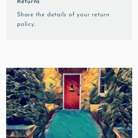
Returns
Share the details of your return
policy.