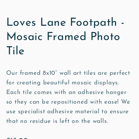
Loves Lane Footpath -
Mosaic Framed Photo
Tile
Our framed 8x10” wall art tiles are perfect
for creating beautiful mosaic displays.
Each tile comes with an adhesive hanger
so they can be repositioned with ease! We
use specialist adhesive material to ensure
that no residue is left on the walls.