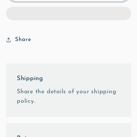
Footpath
Footpath
-
-
Mosaic
Mosaic
Framed
Framed
Photo
Photo
Share
Tile
Tile
Shipping
Share the details of your shipping
policy.