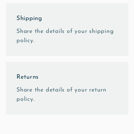
Shipping
Share the details of your shipping
policy.
Returns
Share the details of your return
policy.