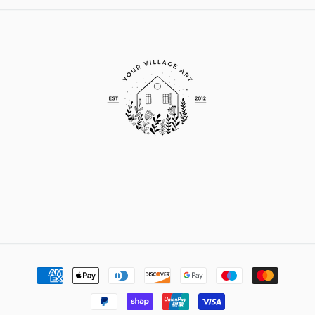
Payment
methods