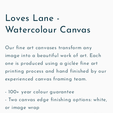
Loves Lane -
Watercolour Canvas
Our fine art canvases transform any
image into a beautiful work of art. Each
one is produced using a giclée fine art
printing process and hand finished by our
experienced canvas framing team.
- 100+ year colour guarantee
- Two canvas edge finishing options: white,
or image wrap