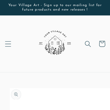
Skip to
Your Village Art - Sign up to our mailing list for
future products and new releases !
content
Cart
Skip to
product
information