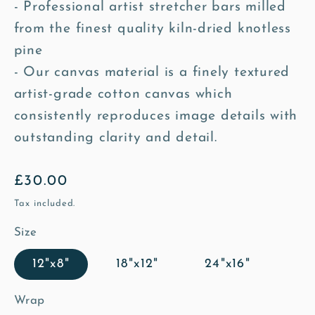
- Professional artist stretcher bars milled
from the finest quality kiln-dried knotless
pine
- Our canvas material is a finely textured
artist-grade cotton canvas which
consistently reproduces image details with
outstanding clarity and detail.
Regular
£30.00
price
Tax included.
Size
12"x8"
18"x12"
24"x16"
Wrap