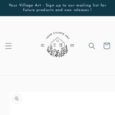
Skip to
Your Village Art - Sign up to our mailing list for
future products and new releases !
content
Cart
Skip to
product
information