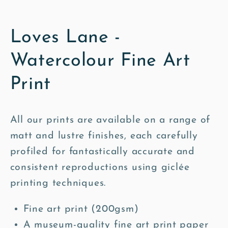
Loves Lane -
Watercolour Fine Art
Print
All our prints are available on a range of
matt and lustre finishes, each carefully
profiled for fantastically accurate and
consistent reproductions using giclée
printing techniques.
Fine art print (200gsm)
A museum-quality fine art print paper