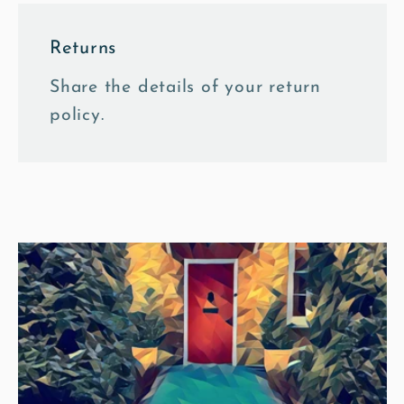
Returns
Share the details of your return
policy.