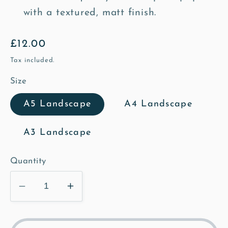
with a textured, matt finish.
Regular
£12.00
price
Tax included.
Size
A5 Landscape
A4 Landscape
A3 Landscape
Quantity
Decrease
Increase
quantity
quantity
for
for