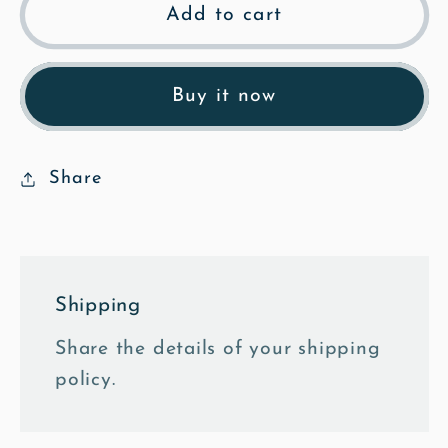
Loves
Loves
Add to cart
Lane
Lane
-
-
Watercolour
Watercolour
Buy it now
Fine
Fine
Art
Art
Print
Print
Share
Shipping
Share the details of your shipping
policy.