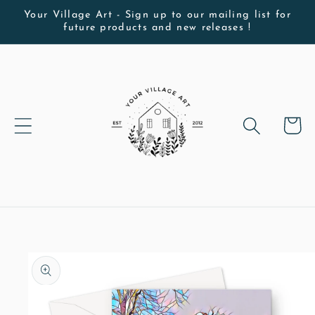
Skip to
Your Village Art - Sign up to our mailing list for
future products and new releases !
content
Cart
Skip to
product
information