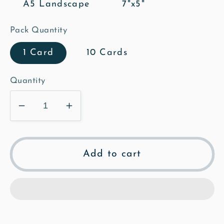
A5 Landscape
7"x5"
Pack Quantity
1 Card
10 Cards
Quantity
Decrease
Increase
quantity
quantity
for
for
Mill
Mill
Add to cart
Street
Street
Neighbours
Neighbours
-
-
Mosaic
Mosaic
Greeting
Greeting