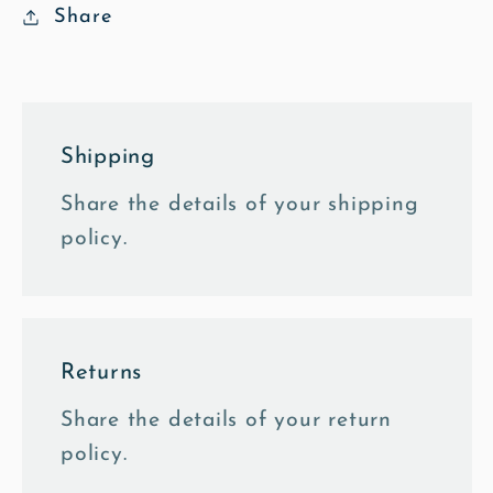
Card
Card
Share
Shipping
Share the details of your shipping
policy.
Returns
Share the details of your return
policy.