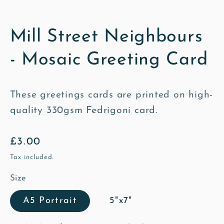
Mill Street Neighbours
- Mosaic Greeting Card
These greetings cards are printed on high-
quality 330gsm Fedrigoni card.
Regular
£3.00
price
Tax included.
Size
A5 Portrait
5"x7"