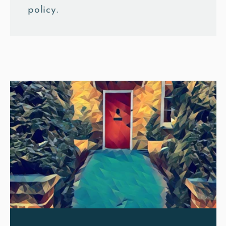
policy.