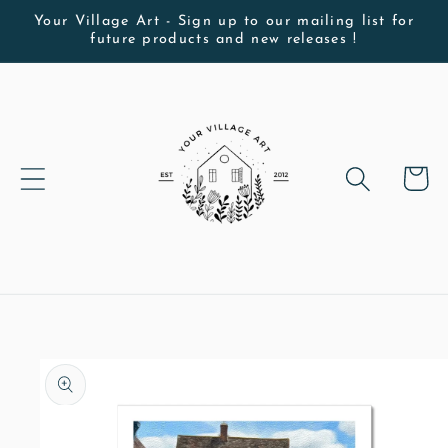
Skip to
Your Village Art - Sign up to our mailing list for
future products and new releases !
content
Cart
Skip to
product
information