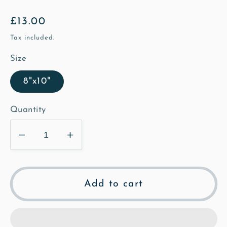
Regular
£13.00
price
Tax included.
Size
8"x10"
Quantity
Decrease
Increase
quantity
quantity
for
for
Morgan
Morgan
Add to cart
on
on
the
the
High
High