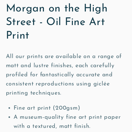
Morgan on the High
Street - Oil Fine Art
Print
All our prints are available on a range of
matt and lustre finishes, each carefully
profiled for fantastically accurate and
consistent reproductions using giclée
printing techniques.
Fine art print (200gsm)
A museum-quality fine art print paper
with a textured, matt finish.