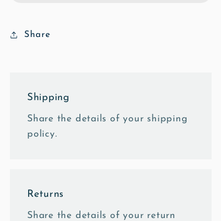
Street
Street
-
-
Oil
Oil
Share
Fine
Fine
Art
Art
Print
Print
Shipping
Share the details of your shipping
policy.
Returns
Share the details of your return