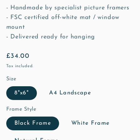
- Handmade by specialist picture framers
- FSC certified off-white mat / window
mount
- Delivered ready for hanging
Regular
£34.00
price
Tax included.
Size
8"x6"
A4 Landscape
Frame Style
Black Frame
White Frame