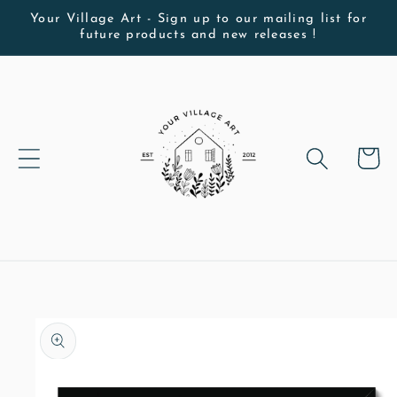
Skip to
Your Village Art - Sign up to our mailing list for
future products and new releases !
content
Cart
Skip to
product
information