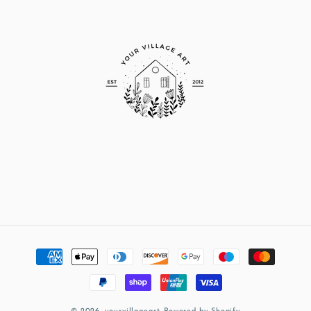
Payment
methods