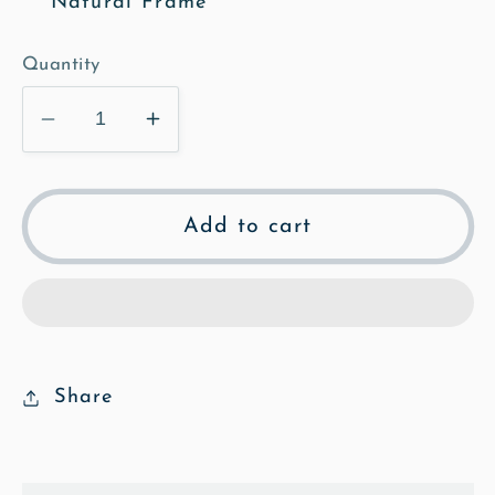
Natural Frame
Quantity
Decrease
Increase
quantity
quantity
for
for
Springhead
Springhead
Add to cart
Illustrated
Illustrated
Framed
Framed
&amp;
&amp;
Mounted
Mounted
Print
Print
Share