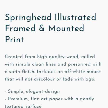
Springhead Illustrated
Framed & Mounted
Print
Created from high-quality wood, milled
with simple clean lines and presented with
a satin finish. Includes an off-white mount
that will not discolour or fade with age.
- Simple, elegant design
- Premium, fine art paper with a gently
textured surface