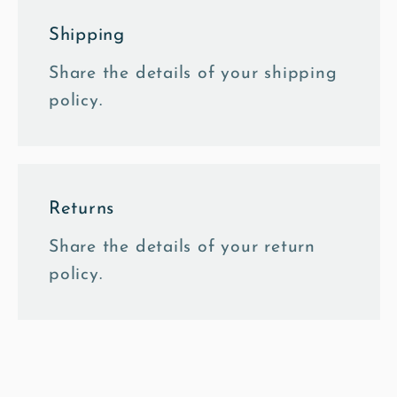
Shipping
Share the details of your shipping
policy.
Returns
Share the details of your return
policy.