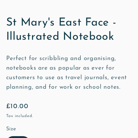
St Mary's East Face -
Illustrated Notebook
Perfect for scribbling and organising,
notebooks are as popular as ever for
customers to use as travel journals, event
planning, and for work or school notes.
Regular
£10.00
price
Tax included.
Size