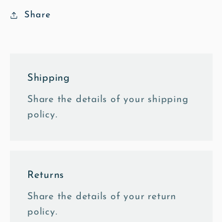
Notebook
Notebook
Share
Shipping
Share the details of your shipping
policy.
Returns
Share the details of your return
policy.