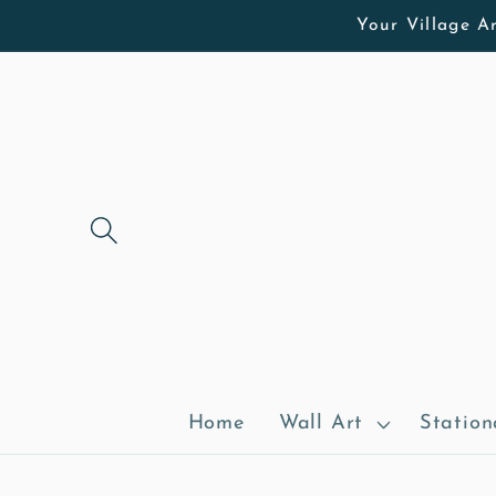
Skip to
Your Village Ar
content
Home
Wall Art
Station