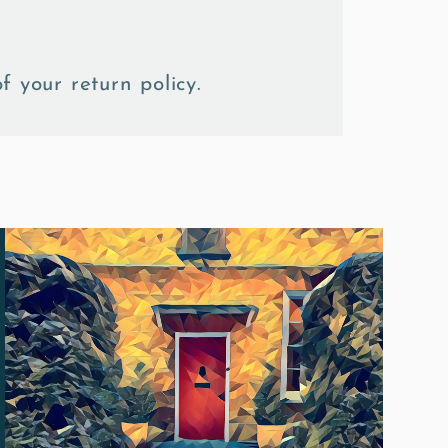
f your return policy.