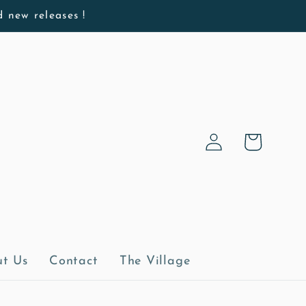
d new releases !
Log
Cart
in
t Us
Contact
The Village