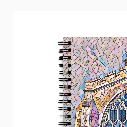
Skip to
product
information