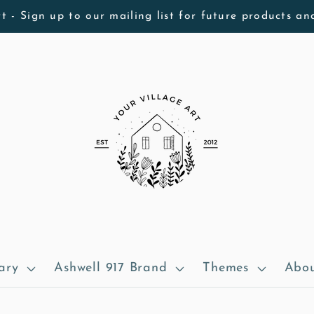
t - Sign up to our mailing list for future products an
ary
Ashwell 917 Brand
Themes
Abou