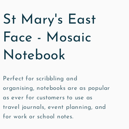
St Mary's East
Face - Mosaic
Notebook
Perfect for scribbling and
organising, notebooks are as popular
as ever for customers to use as
travel journals, event planning, and
for work or school notes.