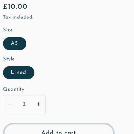
Regular
£10.00
price
Tax included.
Size
A5
Style
Lined
Quantity
Decrease
Increase
quantity
quantity
for
for
St
St
Add to cart