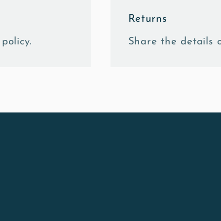
Returns
policy.
Share the details o