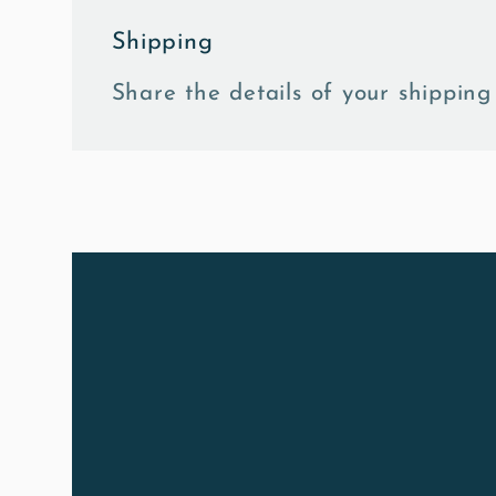
Shipping
Share the details of your shipping 