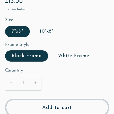
Regular
£13.00
price
Tax included.
Size
7"x5"
10"x8"
Frame Style
Black Frame
White Frame
Quantity
Decrease
Increase
quantity
quantity
for
for
St
St
Add to cart
Mary&#39;s
Mary&#39;s