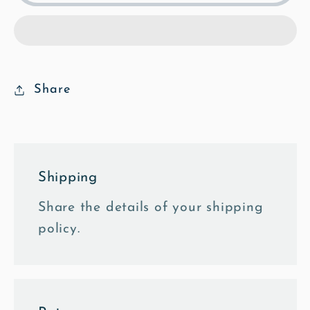
from
from
the
the
East
East
-
-
Mosaic
Mosaic
Share
Framed
Framed
Photo
Photo
Tile
Tile
Shipping
Share the details of your shipping
policy.