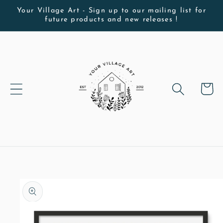
Skip to
Your Village Art - Sign up to our mailing list for
future products and new releases !
content
Cart
Skip to
product
information