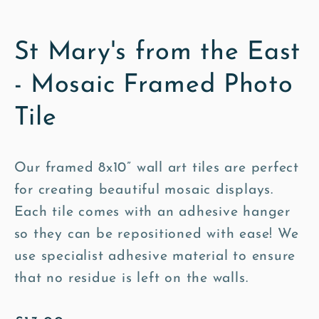
St Mary's from the East
- Mosaic Framed Photo
Tile
Our framed 8x10” wall art tiles are perfect
for creating beautiful mosaic displays.
Each tile comes with an adhesive hanger
so they can be repositioned with ease! We
use specialist adhesive material to ensure
that no residue is left on the walls.