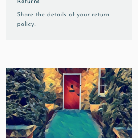
Returns
Share the details of your return
policy.