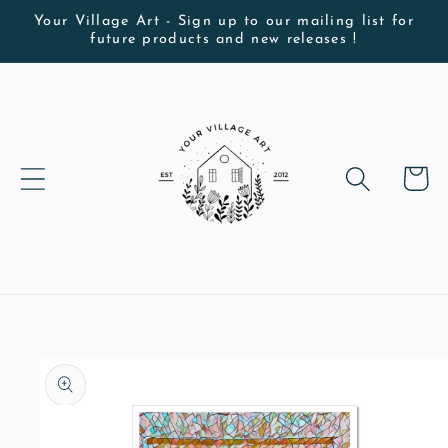
Skip to
Your Village Art - Sign up to our mailing list for
future products and new releases !
content
Cart
Skip to
product
information