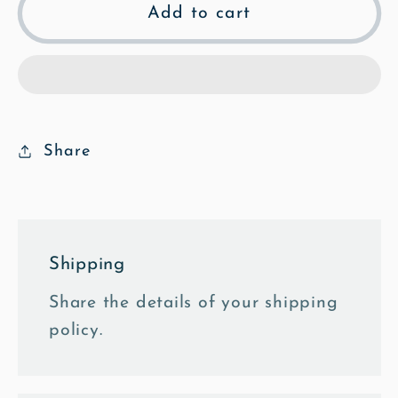
St
St
Add to cart
Mary&#39;s
Mary&#39;s
North
North
Entrance
Entrance
-
-
Mosaic
Mosaic
Fine
Fine
Share
Art
Art
Print
Print
Shipping
Share the details of your shipping
policy.