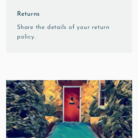
Returns
Share the details of your return
policy.