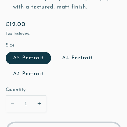
with a textured, matt finish.
Regular
£12.00
price
Tax included.
Size
A5 Portrait
A4 Portrait
A3 Portrait
Quantity
Decrease
Increase
quantity
quantity
for
for