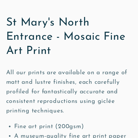
St Mary's North
Entrance - Mosaic Fine
Art Print
All our prints are available on a range of
matt and lustre finishes, each carefully
profiled for fantastically accurate and
consistent reproductions using giclée
printing techniques.
Fine art print (200gsm)
A museum-quality fine art print paper