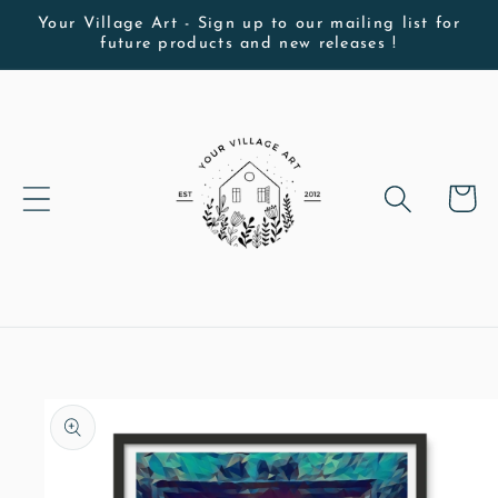
Skip to
Your Village Art - Sign up to our mailing list for
future products and new releases !
content
Cart
Skip to
product
information