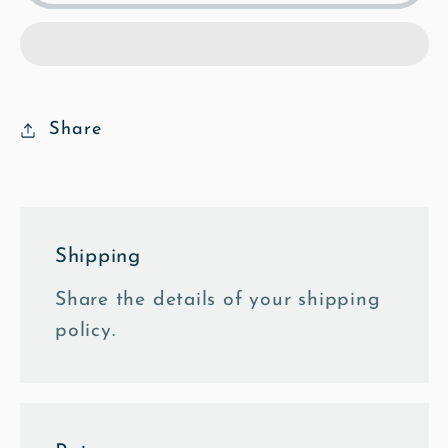
North
North
Face
Face
-
-
Poly
Poly
Art
Art
Share
Framed
Framed
Photo
Photo
Tile
Tile
Shipping
Share the details of your shipping
policy.