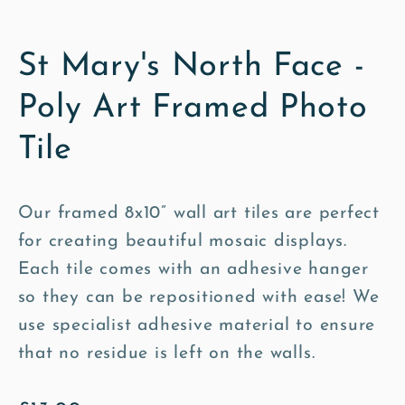
St Mary's North Face -
Poly Art Framed Photo
Tile
Our framed 8x10” wall art tiles are perfect
for creating beautiful mosaic displays.
Each tile comes with an adhesive hanger
so they can be repositioned with ease! We
use specialist adhesive material to ensure
that no residue is left on the walls.