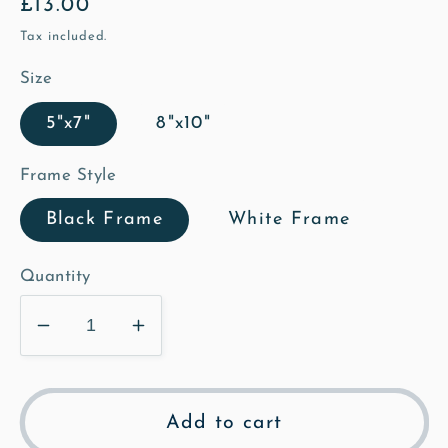
Regular
£13.00
price
Tax included.
Size
5"x7"
8"x10"
Frame Style
Black Frame
White Frame
Quantity
Decrease
Increase
quantity
quantity
for
for
St
St
Add to cart
Mary&#39;s
Mary&#39;s