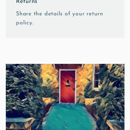
Returns
Share the details of your return
policy.