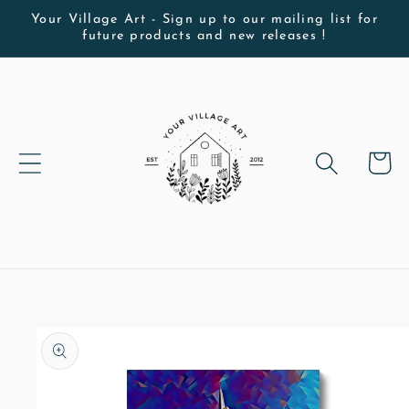
Skip to
Your Village Art - Sign up to our mailing list for
future products and new releases !
content
Cart
Skip to
product
information