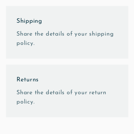
Shipping
Share the details of your shipping
policy.
Returns
Share the details of your return
policy.