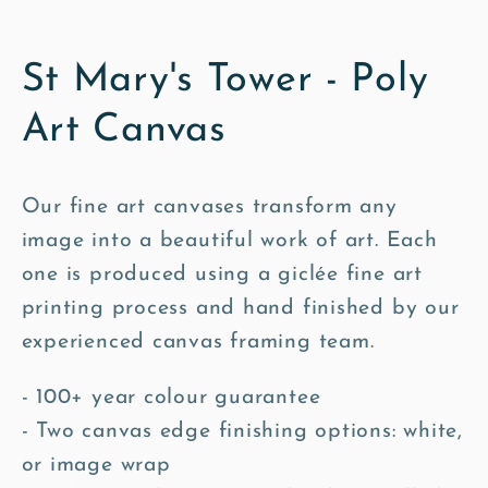
St Mary's Tower - Poly
Art Canvas
Our fine art canvases transform any
image into a beautiful work of art. Each
one is produced using a giclée fine art
printing process and hand finished by our
experienced canvas framing team.
- 100+ year colour guarantee
- Two canvas edge finishing options: white,
or image wrap