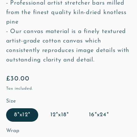
- Professional artist stretcher bars milled
from the finest quality kiln-dried knotless
pine
- Our canvas material is a finely textured
artist-grade cotton canvas which
consistently reproduces image details with
outstanding clarity and detail.
Regular
£30.00
price
Tax included.
Size
8"x12"
12"x18"
16"x24"
Wrap