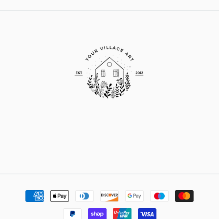
Payment
methods