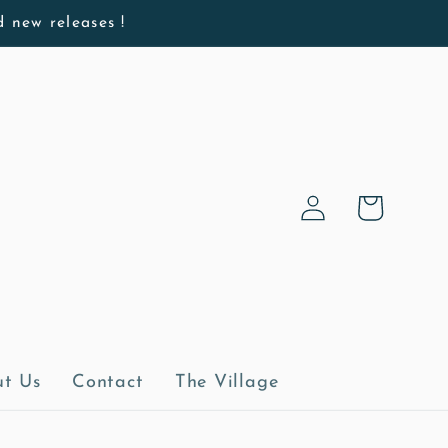
d new releases !
Log
Cart
in
t Us
Contact
The Village