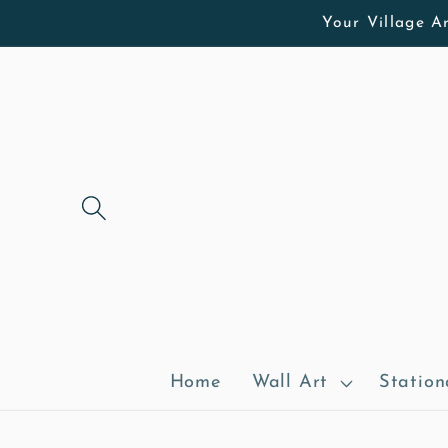
Skip to
Your Village Ar
content
Home
Wall Art
Station