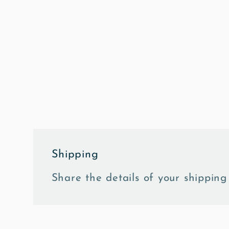
in
modal
Shipping
Share the details of your shipping 