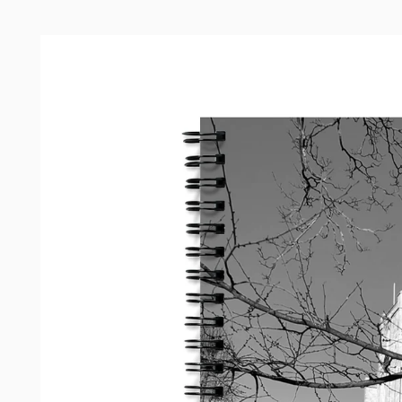
Skip to
product
information