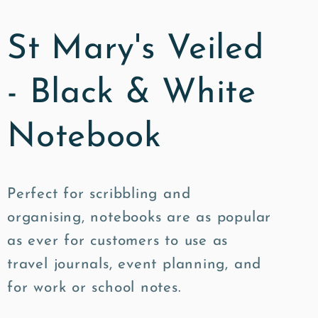
St Mary's Veiled
- Black & White
Notebook
Perfect for scribbling and
organising, notebooks are as popular
as ever for customers to use as
travel journals, event planning, and
for work or school notes.