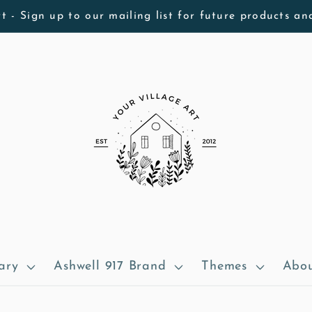
t - Sign up to our mailing list for future products an
ary
Ashwell 917 Brand
Themes
Abou