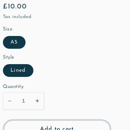
Regular
£10.00
price
Tax included.
Size
A5
Style
Lined
Quantity
Decrease
Increase
quantity
quantity
for
for
St
St
Add to cart