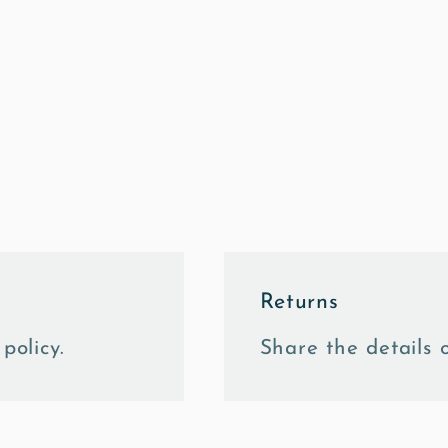
Returns
policy.
Share the details o