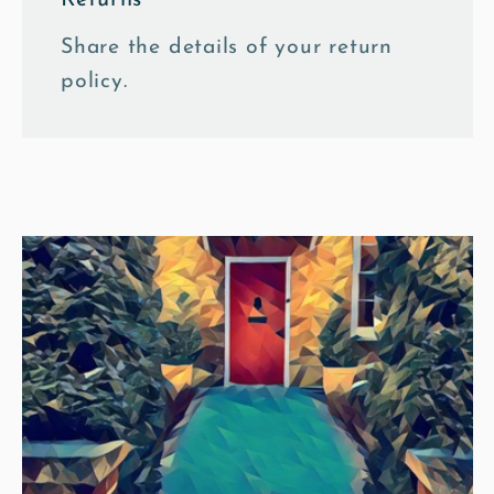
Share the details of your return
policy.