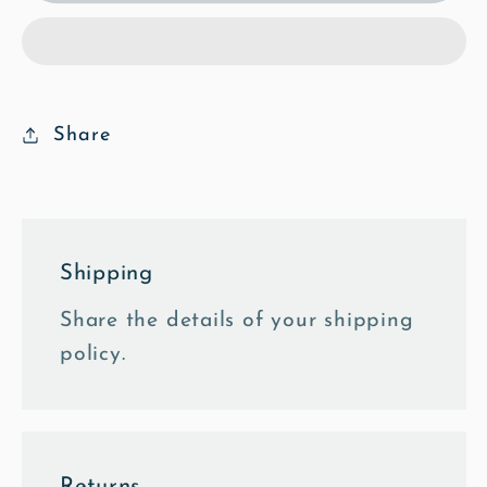
2
2
-
-
Poly
Poly
Art
Art
Fine
Fine
Share
Art
Art
Print
Print
Shipping
Share the details of your shipping
policy.
Returns