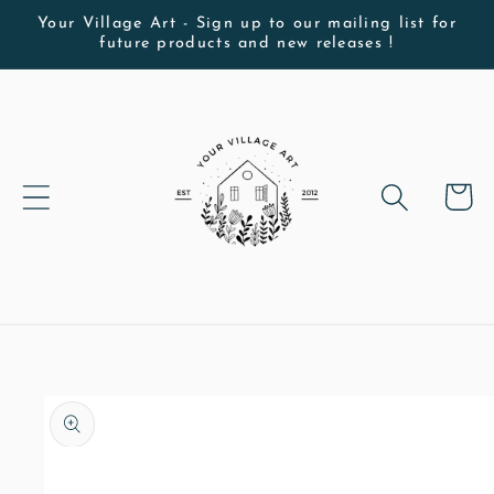
Skip to
Your Village Art - Sign up to our mailing list for
future products and new releases !
content
Cart
Skip to
product
information