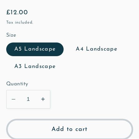
Regular
£12.00
price
Tax included.
Size
A5 Landscape
A4 Landscape
A3 Landscape
Quantity
Decrease
Increase
quantity
quantity
for
for
The
The
Add to cart
Bury
Bury