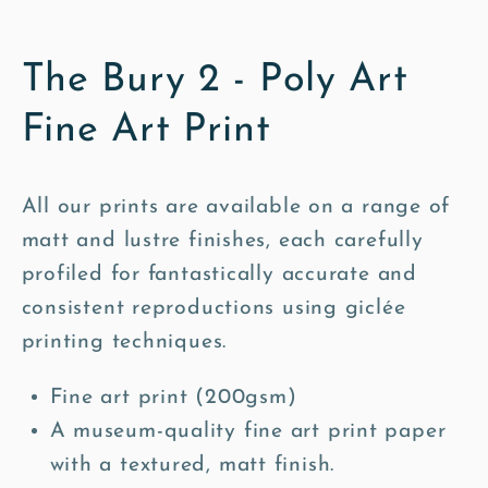
The Bury 2 - Poly Art
Fine Art Print
All our prints are available on a range of
matt and lustre finishes, each carefully
profiled for fantastically accurate and
consistent reproductions using giclée
printing techniques.
Fine art print (200gsm)
A museum-quality fine art print paper
with a textured, matt finish.