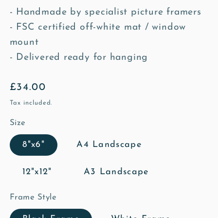
- Handmade by specialist picture framers
- FSC certified off-white mat / window
mount
- Delivered ready for hanging
Regular
£34.00
price
Tax included.
Size
8"x6"
A4 Landscape
12"x12"
A3 Landscape
Frame Style