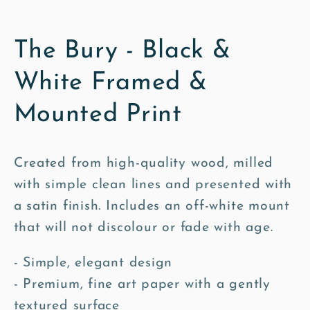
The Bury - Black &
White Framed &
Mounted Print
Created from high-quality wood, milled
with simple clean lines and presented with
a satin finish. Includes an off-white mount
that will not discolour or fade with age.
- Simple, elegant design
- Premium, fine art paper with a gently
textured surface