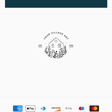
Payment