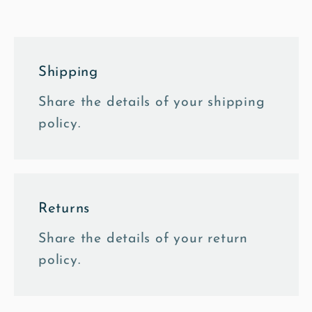
Mounted
Mounted
Print
Print
Shipping
Share the details of your shipping
policy.
Returns
Share the details of your return
policy.