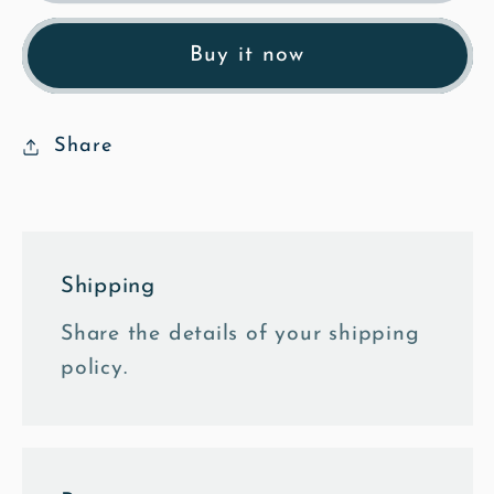
&amp;
&amp;
Strike
Strike
Buy it now
-
-
Mosaic
Mosaic
Fine
Fine
Share
Art
Art
Print
Print
Shipping
Share the details of your shipping
policy.