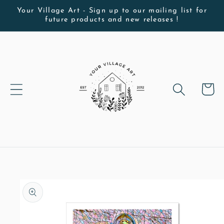
Skip to
Your Village Art - Sign up to our mailing list for
future products and new releases !
content
Cart
Skip to
product
information