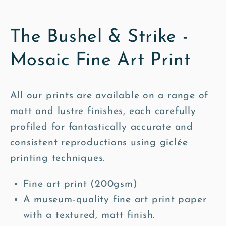
The Bushel & Strike -
Mosaic Fine Art Print
All our prints are available on a range of
matt and lustre finishes, each carefully
profiled for fantastically accurate and
consistent reproductions using giclée
printing techniques.
Fine art print (200gsm)
A museum-quality fine art print paper
with a textured, matt finish.