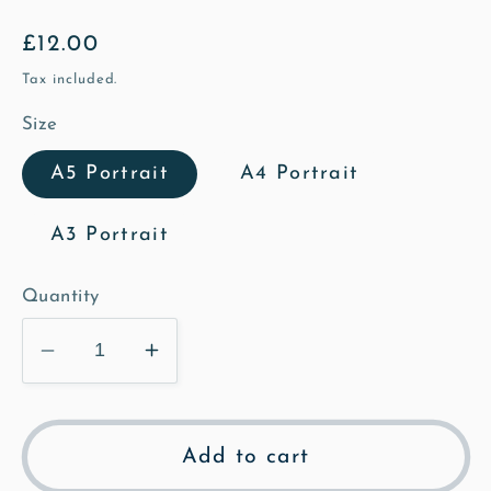
Regular
£12.00
price
Tax included.
Size
A5 Portrait
A4 Portrait
A3 Portrait
Quantity
Decrease
Increase
quantity
quantity
for
for
The
The
Add to cart
Bushel
Bushel