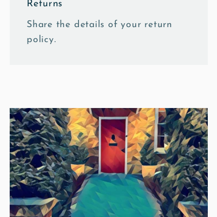
Returns
Share the details of your return
policy.