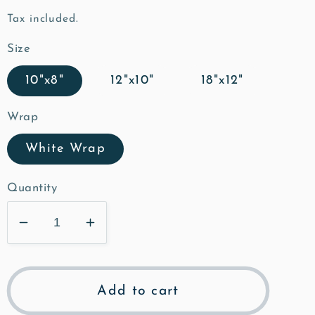
price
Tax included.
Size
10"x8"
12"x10"
18"x12"
Wrap
White Wrap
Quantity
Decrease
Increase
quantity
quantity
for
for
The
The
Add to cart
Grange
Grange