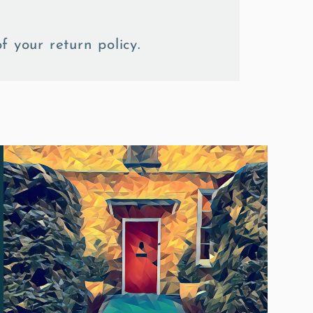
f your return policy.