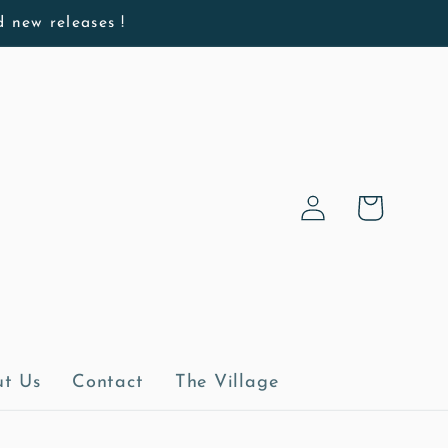
d new releases !
Log
Cart
in
t Us
Contact
The Village