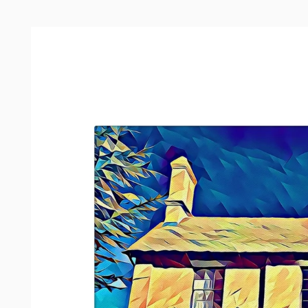
Skip to
product
information