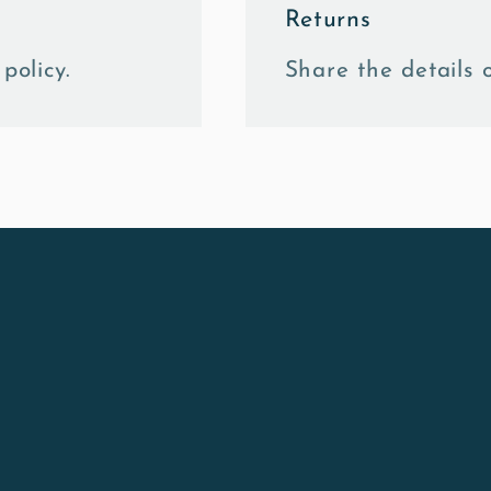
Returns
policy.
Share the details o