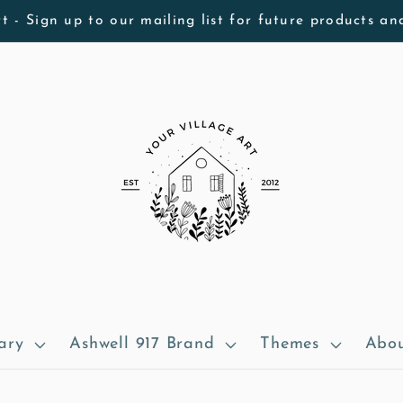
t - Sign up to our mailing list for future products an
ary
Ashwell 917 Brand
Themes
Abou