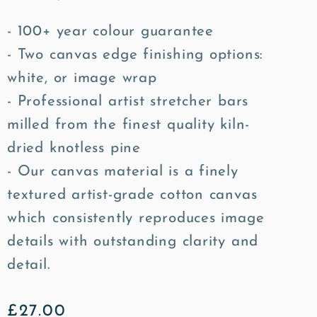
- 100+ year colour guarantee
- Two canvas edge finishing options:
white, or image wrap
- Professional artist stretcher bars
milled from the finest quality kiln-
dried knotless pine
- Our canvas material is a finely
textured artist-grade cotton canvas
which consistently reproduces image
details with outstanding clarity and
detail.
Regular
£27.00