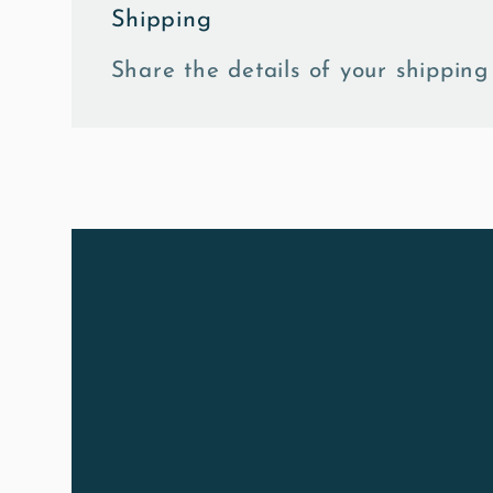
Shipping
Share the details of your shipping 