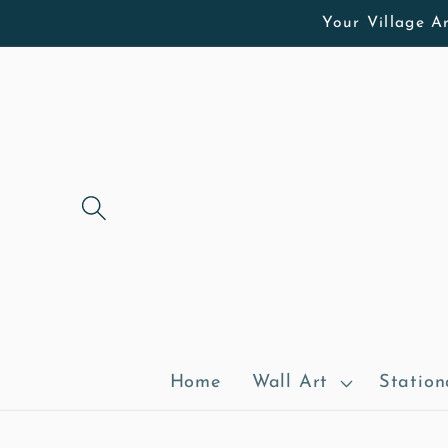
Skip to
Your Village Ar
content
Home
Wall Art
Station