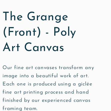
The Grange
(Front) - Poly
Art Canvas
Our fine art canvases transform any
image into a beautiful work of art.
Each one is produced using a giclée
fine art printing process and hand
finished by our experienced canvas
framing team.