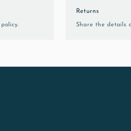
Returns
policy.
Share the details o