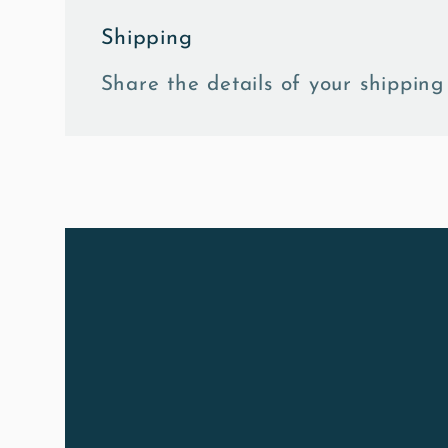
Shipping
Share the details of your shipping 