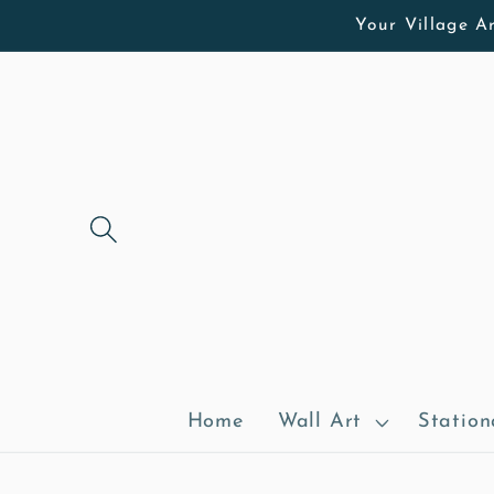
Skip to
Your Village Ar
content
Home
Wall Art
Station