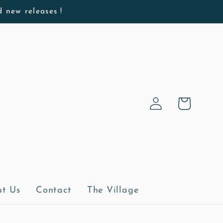
d new releases !
Log
Cart
in
t Us
Contact
The Village