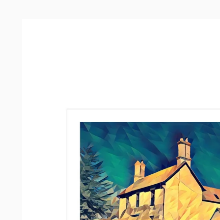
Skip to
product
information