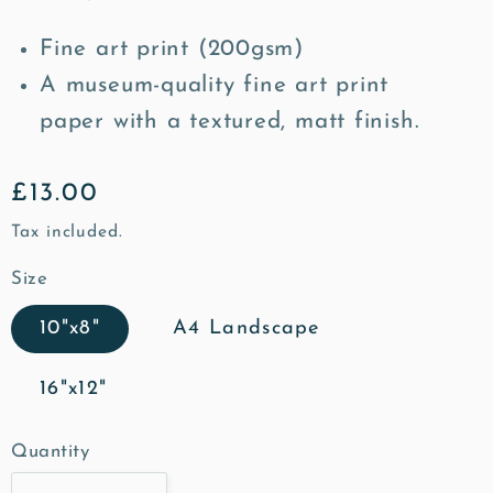
Fine art print (200gsm)
A museum-quality fine art print
paper with a textured, matt finish.
Regular
£13.00
price
Tax included.
Size
10"x8"
A4 Landscape
16"x12"
Quantity