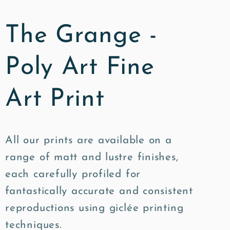
The Grange -
Poly Art Fine
Art Print
All our prints are available on a
range of matt and lustre finishes,
each carefully profiled for
fantastically accurate and consistent
reproductions using giclée printing
techniques.