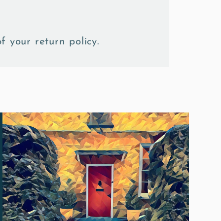
f your return policy.