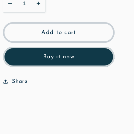
Decrease
Increase
quantity
quantity
for
for
The
The
Add to cart
Grange
Grange
-
-
Poly
Poly
Buy it now
Art
Art
Fine
Fine
Art
Art
Share
Print
Print