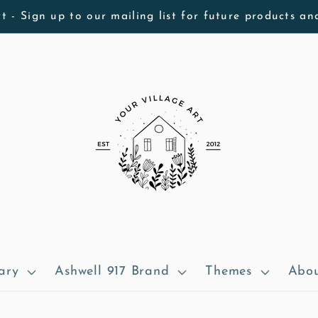
t - Sign up to our mailing list for future products an
ary
Ashwell 917 Brand
Themes
Abou