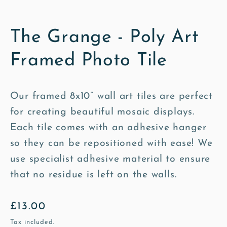
The Grange - Poly Art
Framed Photo Tile
Our framed 8x10” wall art tiles are perfect
for creating beautiful mosaic displays.
Each tile comes with an adhesive hanger
so they can be repositioned with ease! We
use specialist adhesive material to ensure
that no residue is left on the walls.
Regular
£13.00
price
Tax included.