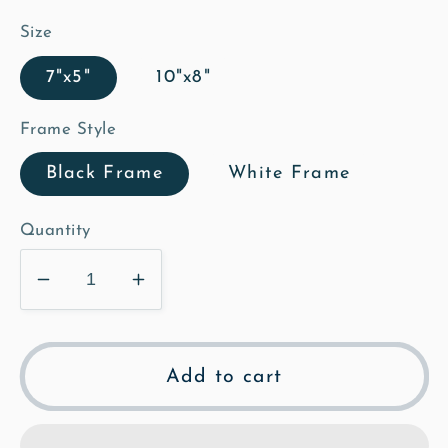
Size
7"x5"
10"x8"
Frame Style
Black Frame
White Frame
Quantity
Decrease
Increase
quantity
quantity
for
for
The
The
Add to cart
Grange
Grange
-
-