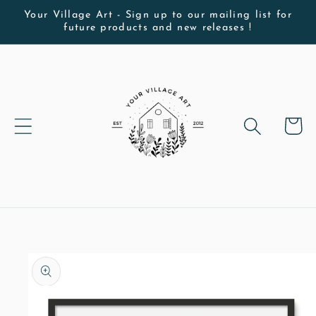
Skip to
Your Village Art - Sign up to our mailing list for
future products and new releases !
content
Cart
Skip to
product
information