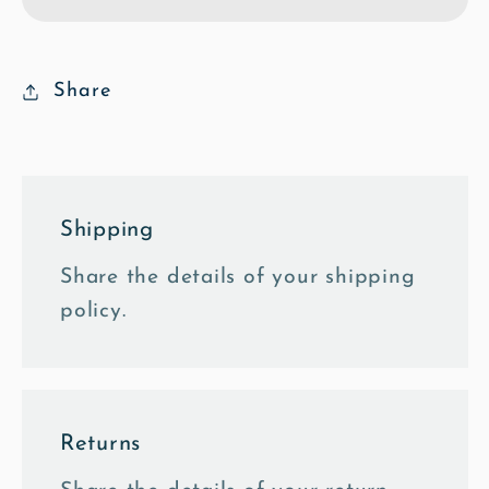
Poly
Poly
Art
Art
Framed
Framed
Photo
Photo
Share
Tile
Tile
Shipping
Share the details of your shipping
policy.
Returns