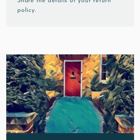
Share the details of your return
policy.