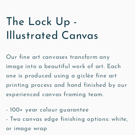
The Lock Up -
Illustrated Canvas
Our fine art canvases transform any
image into a beautiful work of art. Each
one is produced using a giclée fine art
printing process and hand finished by our
experienced canvas framing team.
- 100+ year colour guarantee
- Two canvas edge finishing options: white,
or image wrap