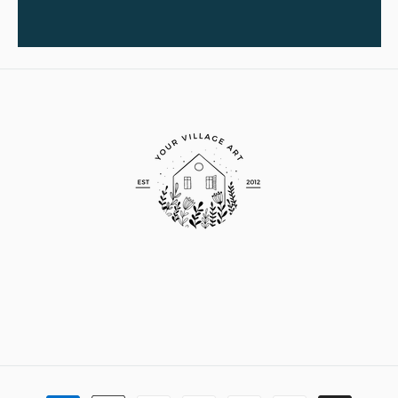
Payment