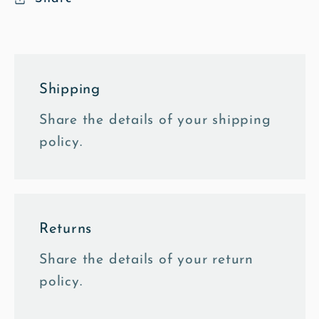
Shipping
Share the details of your shipping
policy.
Returns
Share the details of your return
policy.