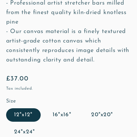
- Professional artist stretcher bars milled
from the finest quality kiln-dried knotless
pine
- Our canvas material is a finely textured
artist-grade cotton canvas which
consistently reproduces image details with
outstanding clarity and detail.
Regular
£37.00
price
Tax included.
Size
12"x12"
16"x16"
20"x20"
24"x24"