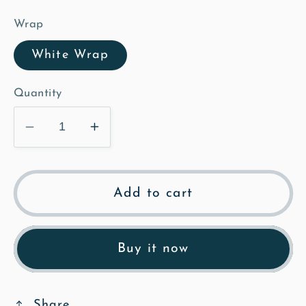
Wrap
White Wrap
Quantity
Decrease
Increase
quantity
quantity
for
for
The
The
Add to cart
Lock
Lock
Up
Up
-
-
Buy it now
Illustrated
Illustrated
Canvas
Canvas
Share