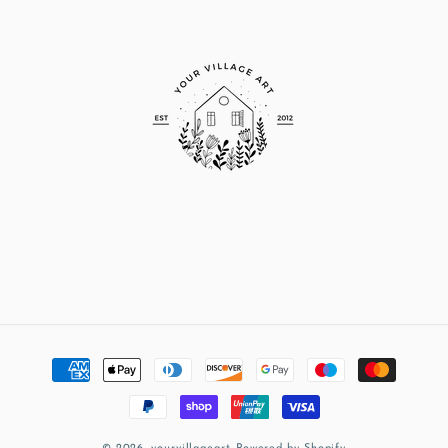
Payment
methods