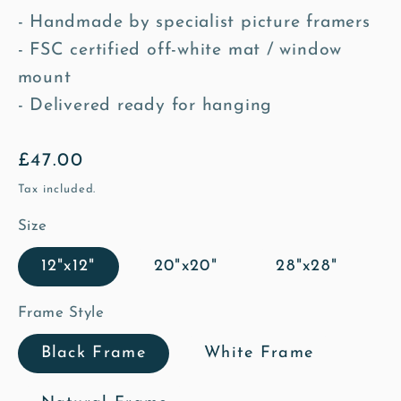
- Handmade by specialist picture framers
- FSC certified off-white mat / window
mount
- Delivered ready for hanging
Regular
£47.00
price
Tax included.
Size
12"x12"
20"x20"
28"x28"
Frame Style
Black Frame
White Frame