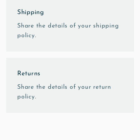
Shipping
Share the details of your shipping
policy.
Returns
Share the details of your return
policy.