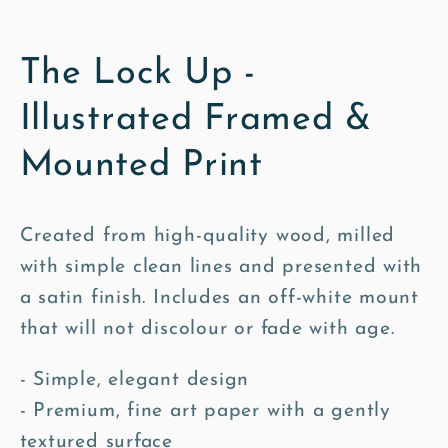
The Lock Up -
Illustrated Framed &
Mounted Print
Created from high-quality wood, milled
with simple clean lines and presented with
a satin finish. Includes an off-white mount
that will not discolour or fade with age.
- Simple, elegant design
- Premium, fine art paper with a gently
textured surface