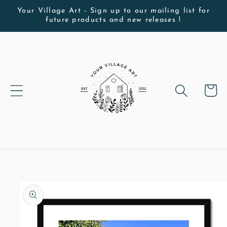
Skip to
Your Village Art - Sign up to our mailing list for
future products and new releases !
content
Cart
Skip to
product
information