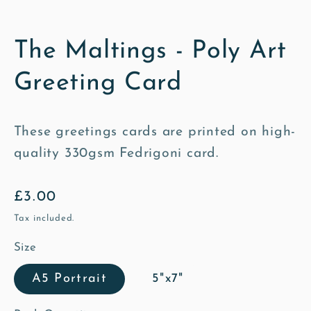
The Maltings - Poly Art
Greeting Card
These greetings cards are printed on high-
quality 330gsm Fedrigoni card.
Regular
£3.00
price
Tax included.
Size
A5 Portrait
5"x7"