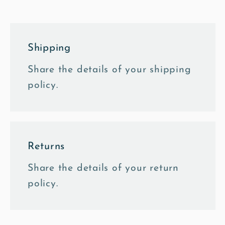
Shipping
Share the details of your shipping
policy.
Returns
Share the details of your return
policy.