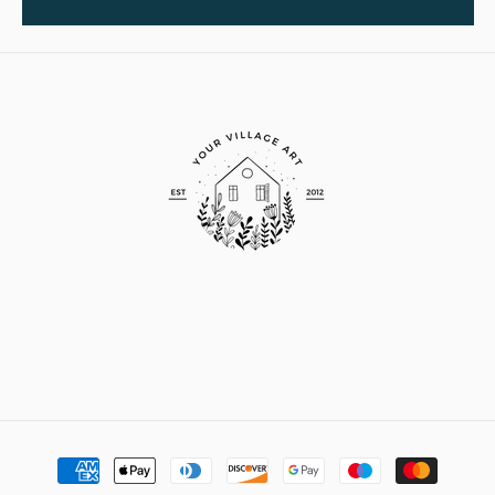
Payment
methods