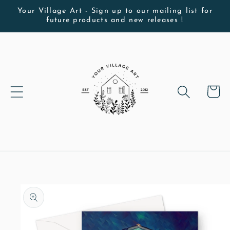
Skip to
Your Village Art - Sign up to our mailing list for
future products and new releases !
content
Cart
Skip to
product
information