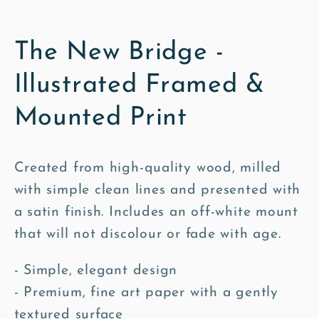
The New Bridge -
Illustrated Framed &
Mounted Print
Created from high-quality wood, milled
with simple clean lines and presented with
a satin finish. Includes an off-white mount
that will not discolour or fade with age.
- Simple, elegant design
- Premium, fine art paper with a gently
textured surface