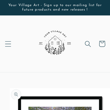
Skip to
Your Village Art - Sign up to our mailing list for
future products and new releases !
content
Cart
Skip to
product
information