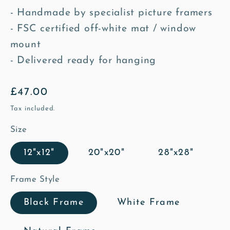
- Handmade by specialist picture framers
- FSC certified off-white mat / window
mount
- Delivered ready for hanging
Regular
£47.00
price
Tax included.
Size
12"x12"
20"x20"
28"x28"
Frame Style
Black Frame
White Frame