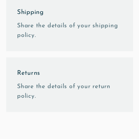
Shipping
Share the details of your shipping
policy.
Returns
Share the details of your return
policy.