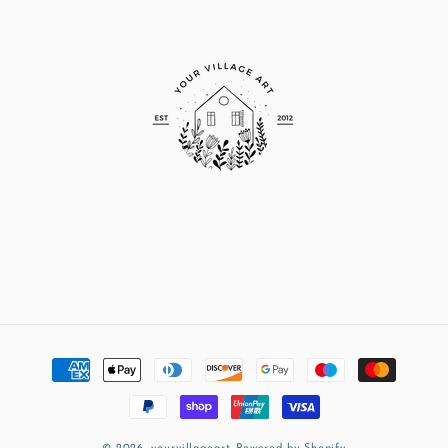
Payment
methods