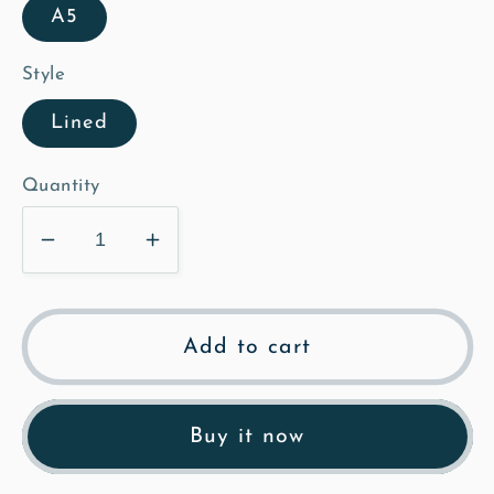
A5
Style
Lined
Quantity
Decrease
Increase
quantity
quantity
for
for
The
The
Add to cart
Old
Old
Rectory
Rectory
-
-
Buy it now
Illustrated
Illustrated
Notebook
Notebook