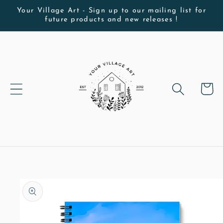
Skip to
Your Village Art - Sign up to our mailing list for
future products and new releases !
content
Cart
Skip to
product
information