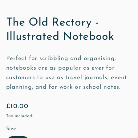
The Old Rectory -
Illustrated Notebook
Perfect for scribbling and organising,
notebooks are as popular as ever for
customers to use as travel journals, event
planning, and for work or school notes.
Regular
£10.00
price
Tax included.
Size