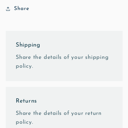
Share
Shipping
Share the details of your shipping
policy.
Returns
Share the details of your return
policy.