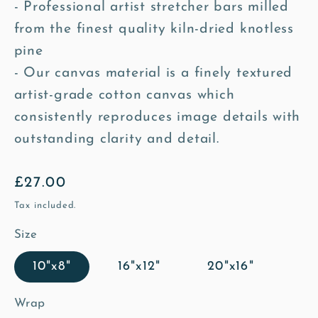
- Professional artist stretcher bars milled
from the finest quality kiln-dried knotless
pine
- Our canvas material is a finely textured
artist-grade cotton canvas which
consistently reproduces image details with
outstanding clarity and detail.
Regular
£27.00
price
Tax included.
Size
10"x8"
16"x12"
20"x16"
Wrap