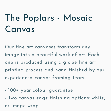
The Poplars - Mosaic
Canvas
Our fine art canvases transform any
image into a beautiful work of art. Each
one is produced using a giclée fine art
printing process and hand finished by our
experienced canvas framing team.
- 100+ year colour guarantee
- Two canvas edge finishing options: white,
or image wrap