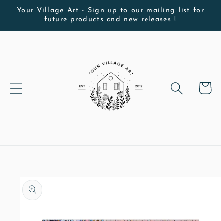
Skip to
Your Village Art - Sign up to our mailing list for
future products and new releases !
content
Cart
Skip to
product
information