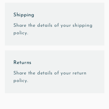
Shipping
Share the details of your shipping
policy.
Returns
Share the details of your return
policy.