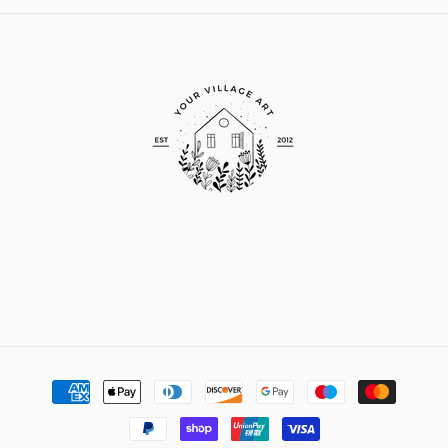
Payment
methods