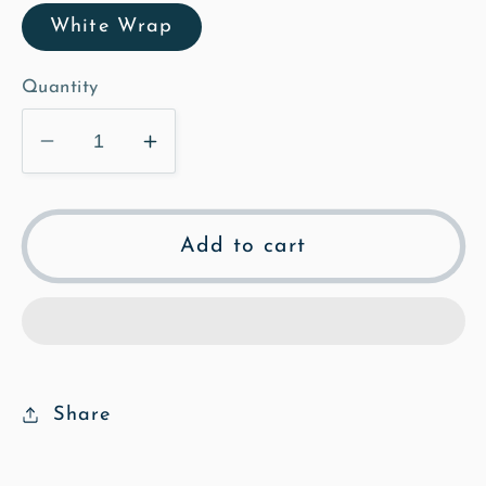
White Wrap
Quantity
Decrease
Increase
quantity
quantity
for
for
The
The
Add to cart
Poplars
Poplars
-
-
Mosaic
Mosaic
Canvas
Canvas
Share