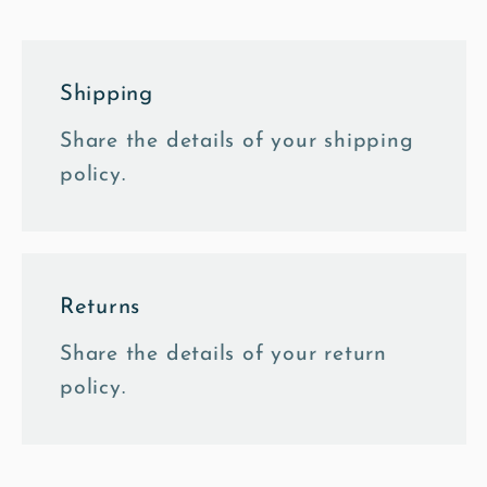
Shipping
Share the details of your shipping
policy.
Returns
Share the details of your return
policy.