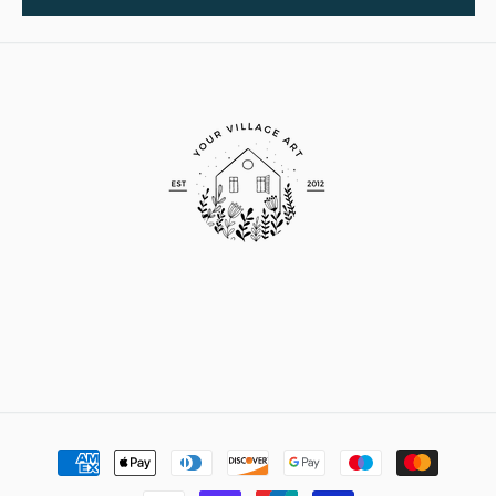
Payment
methods