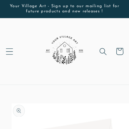
Skip to
Your Village Art - Sign up to our mailing list for
future products and new releases !
content
Cart
Skip to
product
information