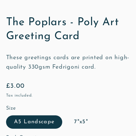
The Poplars - Poly Art
Greeting Card
These greetings cards are printed on high-
quality 330gsm Fedrigoni card.
Regular
£3.00
price
Tax included.
Size
A5 Landscape
7"x5"