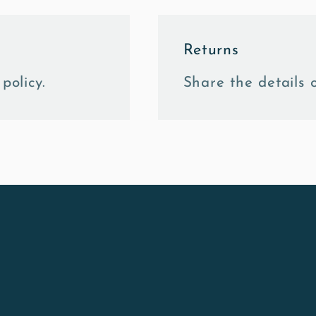
Returns
policy.
Share the details o