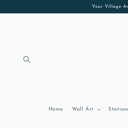
Skip to
Your Village Ar
content
Home
Wall Art
Station