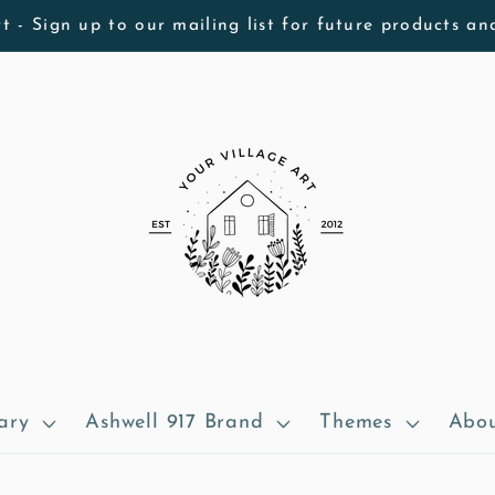
t - Sign up to our mailing list for future products an
ary
Ashwell 917 Brand
Themes
Abou