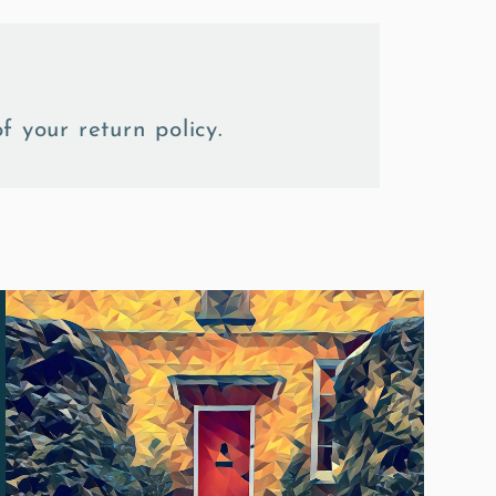
f your return policy.