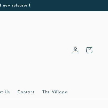
d new releases !
Log
Cart
in
t Us
Contact
The Village