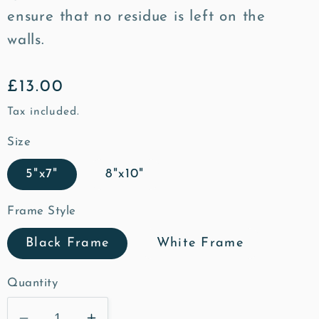
ensure that no residue is left on the
walls.
Regular
£13.00
price
Tax included.
Size
5"x7"
8"x10"
Frame Style
Black Frame
White Frame
Quantity