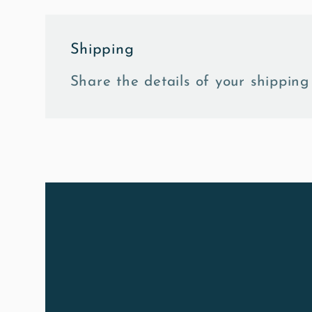
Shipping
Share the details of your shipping 