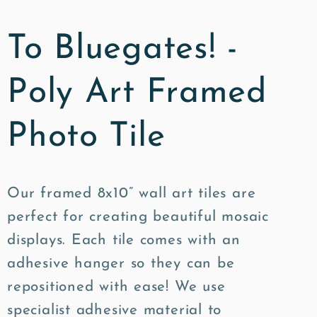
To Bluegates! -
Poly Art Framed
Photo Tile
Our framed 8x10” wall art tiles are
perfect for creating beautiful mosaic
displays. Each tile comes with an
adhesive hanger so they can be
repositioned with ease! We use
specialist adhesive material to