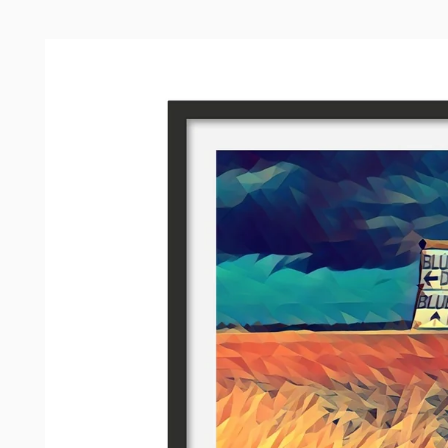
Skip to
product
information