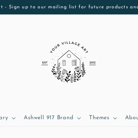
t - Sign up to our mailing list for future products an
ary
Ashwell 917 Brand
Themes
Abou