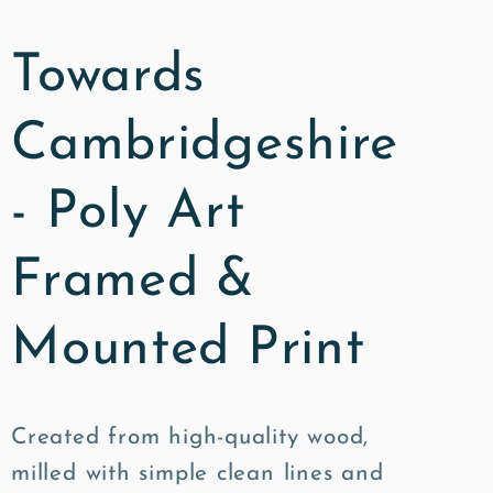
Towards
Cambridgeshire
- Poly Art
Framed &
Mounted Print
Created from high-quality wood,
milled with simple clean lines and