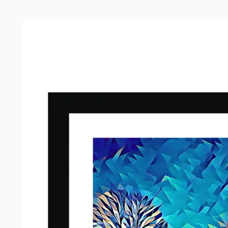
Skip to
product
information