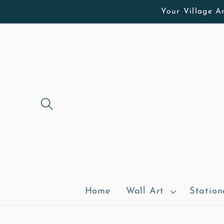
Skip to
Your Village Ar
content
Home
Wall Art
Station