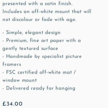
presented with a satin finish.
Includes an off-white mount that will
not discolour or fade with age.
- Simple, elegant design
- Premium, fine art paper with a
gently textured surface
- Handmade by specialist picture
framers
- FSC certified off-white mat /
window mount
- Delivered ready for hanging
Regular
£34.00