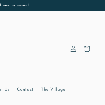
d new releases !
Log
Cart
in
t Us
Contact
The Village