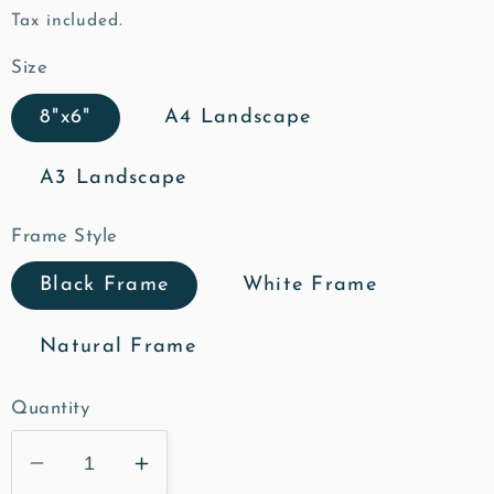
price
Tax included.
Size
8"x6"
A4 Landscape
A3 Landscape
Frame Style
Black Frame
White Frame
Natural Frame
Quantity
Decrease
Increase