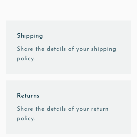
Canvas
Canvas
Shipping
Share the details of your shipping
policy.
Returns
Share the details of your return
policy.