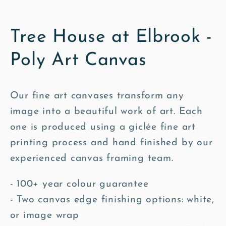
Tree House at Elbrook -
Poly Art Canvas
Our fine art canvases transform any
image into a beautiful work of art. Each
one is produced using a giclée fine art
printing process and hand finished by our
experienced canvas framing team.
- 100+ year colour guarantee
- Two canvas edge finishing options: white,
or image wrap