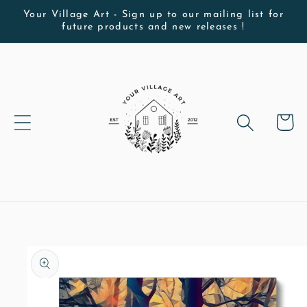
Skip to
Your Village Art - Sign up to our mailing list for
future products and new releases !
content
Cart
Skip to
product
information