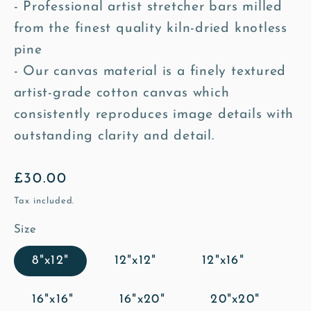
- Professional artist stretcher bars milled
from the finest quality kiln-dried knotless
pine
- Our canvas material is a finely textured
artist-grade cotton canvas which
consistently reproduces image details with
outstanding clarity and detail.
Regular
£30.00
price
Tax included.
Size
8"x12"
12"x12"
12"x16"
16"x16"
16"x20"
20"x20"