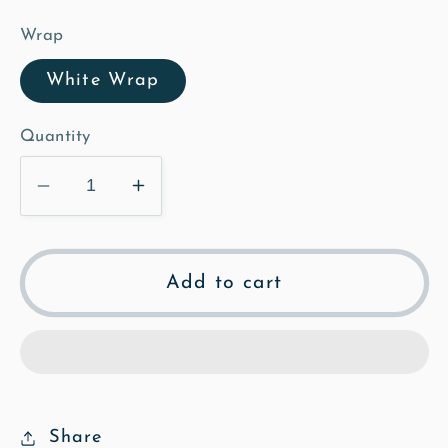
Wrap
White Wrap
Quantity
Decrease
Increase
quantity
quantity
for
for
Tree
Tree
Add to cart
House
House
at
at
Elbrook
Elbrook
-
-
Poly
Poly
Art
Art
Share