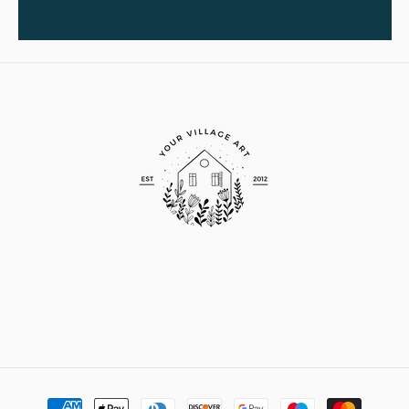
Payment