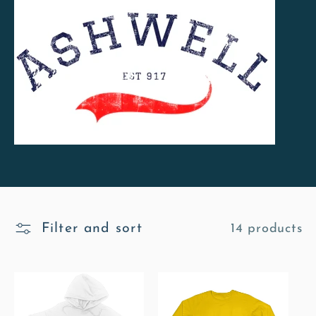
l
l
e
c
t
i
o
Filter and sort
14 products
n
: