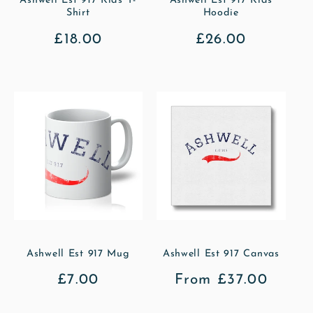
Ashwell Est 917 Kids T-
Ashwell Est 917 Kids
Shirt
Hoodie
Regular
£18.00
Regular
£26.00
price
price
Ashwell Est 917 Mug
Ashwell Est 917 Canvas
Regular
£7.00
Regular
From £37.00
price
price