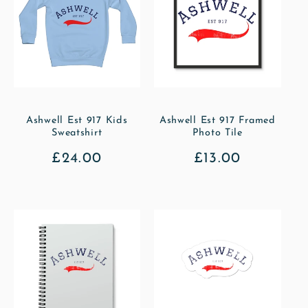
Ashwell Est 917 Kids
Ashwell Est 917 Framed
Sweatshirt
Photo Tile
Regular
£24.00
Regular
£13.00
price
price