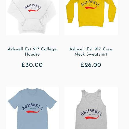
Ashwell Est 917 College
Ashwell Est 917 Crew
Hoodie
Neck Sweatshirt
Regular
£30.00
Regular
£26.00
price
price