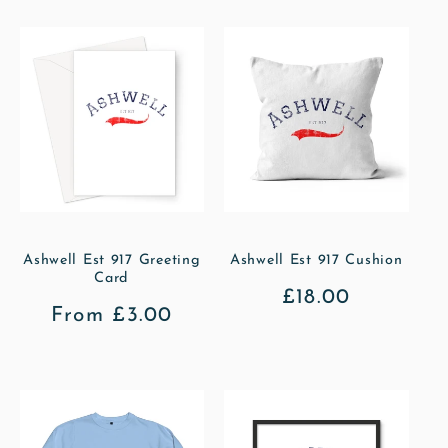
Ashwell Est 917 Greeting
Ashwell Est 917 Cushion
Card
Regular
£18.00
Regular
From £3.00
price
price