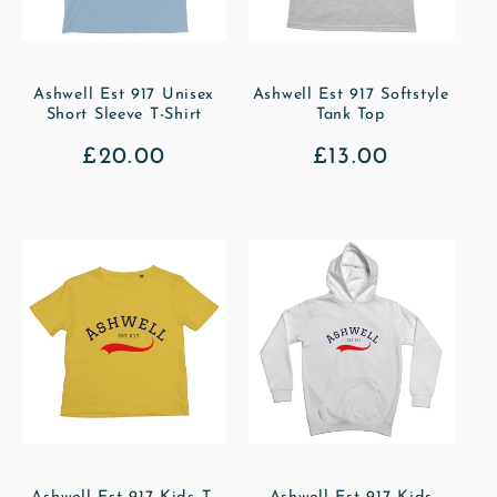
Ashwell Est 917 Unisex
Ashwell Est 917 Softstyle
Short Sleeve T-Shirt
Tank Top
Regular
£20.00
Regular
£13.00
price
price