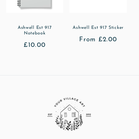
Ashwell Est 917
Ashwell Est 917 Sticker
Notebook
Regular
From £2.00
Regular
£10.00
price
price